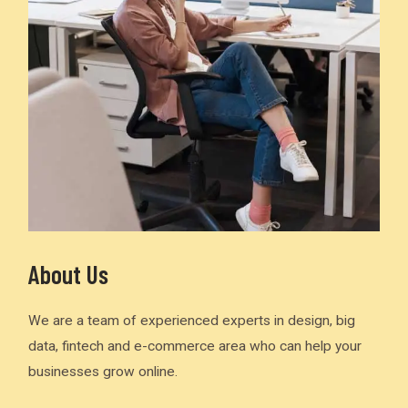
About Us
We are a team of experienced experts in design, big
data, fintech and e-commerce area who can help your
businesses grow online.