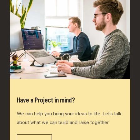
Have a Project in mind?
We can help you bring your ideas to life. Let’s talk
about what we can build and raise together.