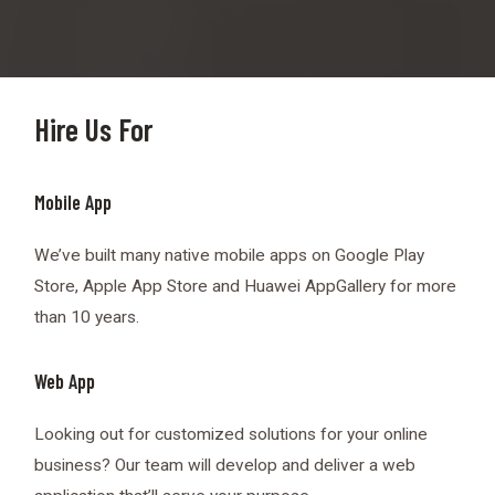
Hire Us For
Mobile App
We’ve built many native mobile apps on Google Play
Store, Apple App Store and Huawei AppGallery for more
than 10 years.
Web App
Looking out for customized solutions for your online
business? Our team will develop and deliver a web