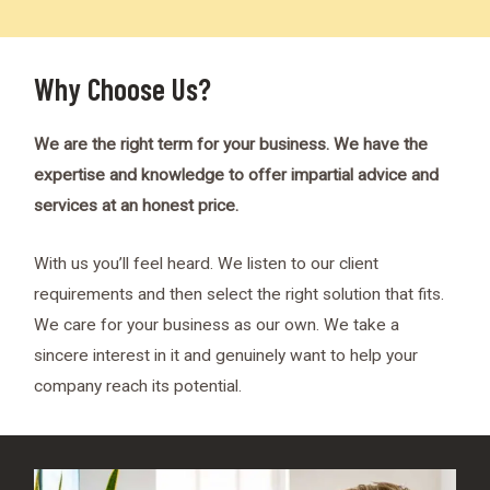
Why Choose Us?
We are the right term for your business. We have the
expertise and knowledge to offer impartial advice and
services at an honest price.
With us you’ll feel heard. We listen to our client
requirements and then select the right solution that fits.
We care for your business as our own. We take a
sincere interest in it and genuinely want to help your
company reach its potential.