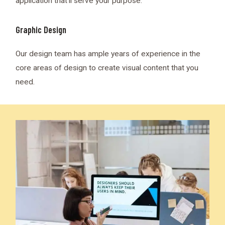
application that’ll serve your purpose.
Graphic Design
Our design team has ample years of experience in the
core areas of design to create visual content that you
need.