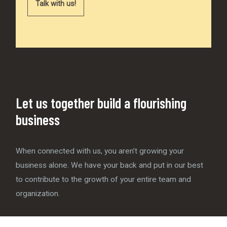
Talk with us!
Let us together build a flourishing
business
When connected with us, you aren’t growing your
business alone. We have your back and put in our best
to contribute to the growth of your entire team and
organization.