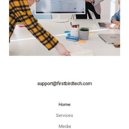
support@firstbirdtech.com
Home
Services
Media