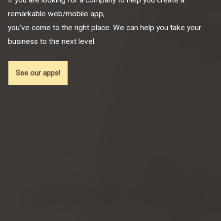
remarkable web/mobile app,
you’ve come to the right place. We can help you take your
business to the next level.
See our apps!