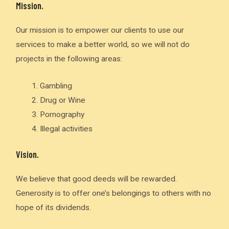
Mission.
Our mission is to empower our clients to use our
services to make a better world, so we will not do
projects in the following areas:
Gambling
Drug or Wine
Pornography
Illegal activities
Vision.
We believe that good deeds will be rewarded.
Generosity is to offer one’s belongings to others with no
hope of its dividends.