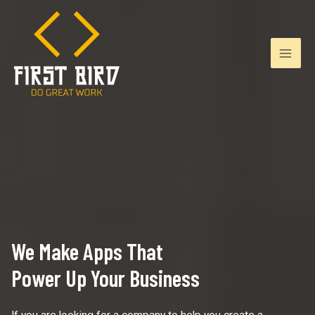
Skip
to
content
Mai
Men
We Make Apps That
Power Up Your Business
If you are looking for a company to help you create a