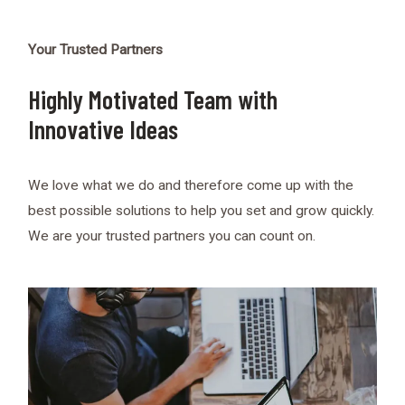
Your Trusted Partners
Highly Motivated Team with
Innovative Ideas
We love what we do and therefore come up with the
best possible solutions to help you set and grow quickly.
We are your trusted partners you can count on.