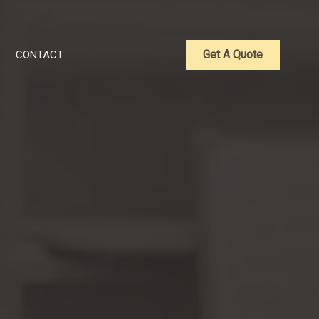
Get A Quote
CONTACT