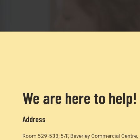
We are here to help!
Address
Room 529-533, 5/F, Beverley Commercial Centre,