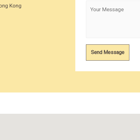
Hong Kong
Send Message