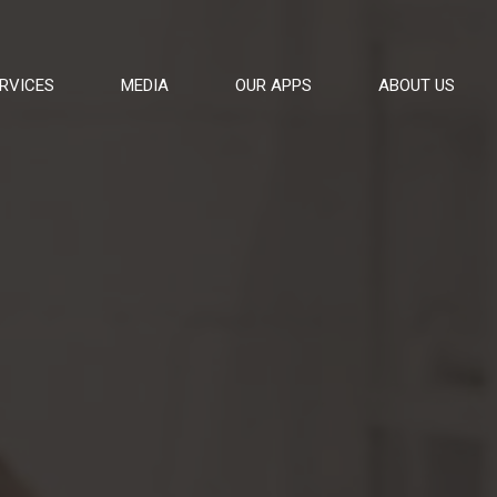
RVICES
MEDIA
OUR APPS
ABOUT US