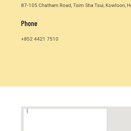
87-105 Chatham Road, Tsim Sha Tsui, Kowloon, 
Phone
+852 4421 7510