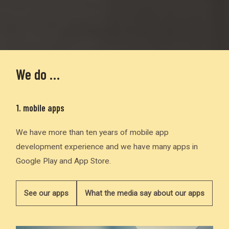
We do …
1. mobile apps
We have more than ten years of mobile app
development experience and we have many apps in
Google Play and App Store.
See our apps
What the media say about our apps