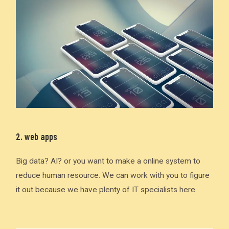
2. web apps
Big data? AI? or you want to make a online system to
reduce human resource. We can work with you to figure
it out because we have plenty of IT specialists here.