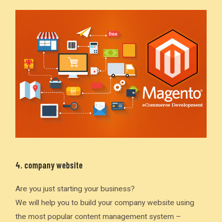
4. company website
Are you just starting your business?
We will help you to build your company website using
the most popular content management system –