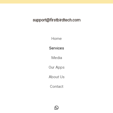
support@firstbirdtech.com
Home
Services
Media
Our Apps
About Us
Contact