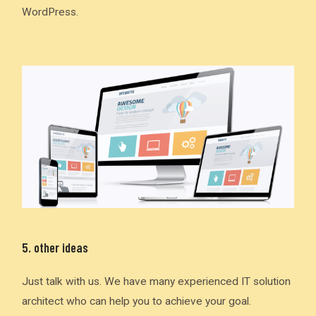
WordPress.
5. other ideas
Just talk with us. We have many experienced IT solution
architect who can help you to achieve your goal.