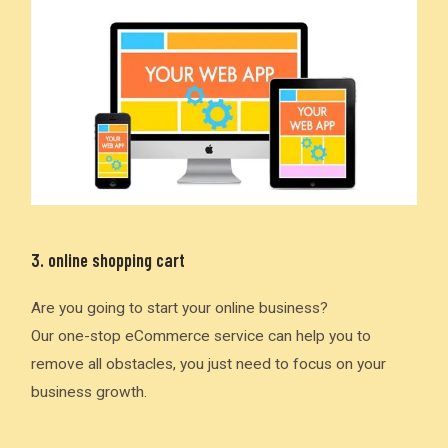
3. online shopping cart
Are you going to start your online business?
Our one-stop eCommerce service can help you to
remove all obstacles, you just need to focus on your
business growth.